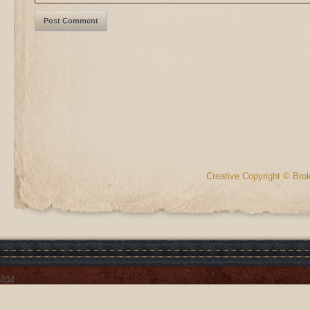
Creative Copyright © Bro
404