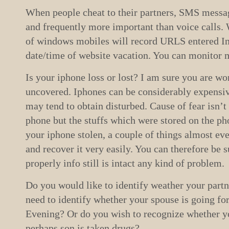
When people cheat to their partners, SMS messa
and frequently more important than voice calls.
of windows mobiles will record URLS entered In
date/time of website vacation. You can monitor m
Is your iphone loss or lost? I am sure you are wor
uncovered. Iphones can be considerably expensiv
may tend to obtain disturbed. Cause of fear isn’t 
phone but the stuffs which were stored on the ph
your iphone stolen, a couple of things almost eve
and recover it very easily. You can therefore be su
properly info still is intact any kind of problem.
Do you would like to identify weather your partn
need to identify whether your spouse is going fo
Evening? Or do you wish to recognize whether y
perhaps son is taken drugs?