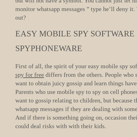
but will not have a symbol. You cannot just let 
monitor whatsapp messages ” type he’ll deny it.
out?
EASY MOBILE SPY SOFTWARE
SPYPHONEWARE
First of all, the spirit of your easy mobile spy s
spy for free
differs from the others. People who s
want to obtain juicy gossip and learn things have
Parents who use mobile spy to spy on cell phones 
want to gossip relating to children, but because
whatsapp messages if they are dealing with some
And if there is something going on, occasion thei
could deal risks with with their kids.