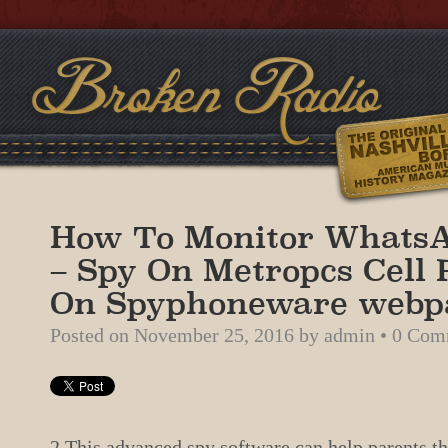
How To Monitor Whats
– Spy On Metropcs Cell
On Spyphoneware webp
Posted on
November 25, 2016
by
admin
•
0 Com
2 This advanced spy software can help parents tha