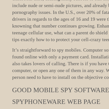
include nude or semi-nude pictures, and already 
pornography issues. In the U.S., over 20% of fata
drivers in regards to the ages of 16 and 19 were t
knowning that number continues growing. Enhan
teenage cellular use, what can a parent do shield 
tips exactly how to to protect your cell-crazy tee
It’s straightforward to spy mobiles. Computer so
found online with only a payment card. Installat
also takes lovers of calling. There is if you hav
computer, or open any one of them in any way. W
person need to have to install on the objective c
GOOD MOBILE SPY SOFTWARE
SPYPHONEWARE WEB PAGE