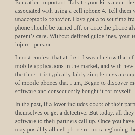
Education important. Talk to your kids about the
associated with using a cell iphone 4. Tell them 
unacceptable behavior. Have got a to set time fr
phone should be turned off, or once the phone al
parent’s care. Without defined guidelines, your t
injured person.
I must confess that at first, I was clueless that 
mobile applications in the market, and with new 
the time, it is typically fairly simple miss a cou
of mobile phones that I am, Began to discover m
software and consequently bought it for myself.
In the past, if a lover includes doubt of their par
themselves or get a detective. But today, all they
software to their partners call up. Once you have
may possibly all cell phone records beginning the