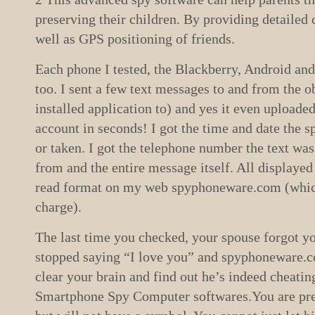
preserving their children. By providing detailed c
well as GPS positioning of friends.
Each phone I tested, the Blackberry, Android an
too. I sent a few text messages to and from the o
installed application to) and yes it even uploade
account in seconds! I got the time and date the
or taken. I got the telephone number the text was
from and the entire message itself. All displayed
read format on my web spyphoneware.com (which 
charge).
The last time you checked, your spouse forgot yo
stopped saying “I love you” and spyphoneware.co
clear your brain and find out he’s indeed cheat
Smartphone Spy Computer softwares.You are pret