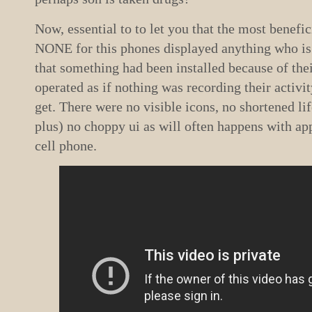
Now, essential to to let you that the most benefic
NONE for this phones displayed anything who is
that something had been installed because of th
operated as if nothing was recording their activi
get. There were no visible icons, no shortened li
plus) no choppy ui as will often happens with app
cell phone.