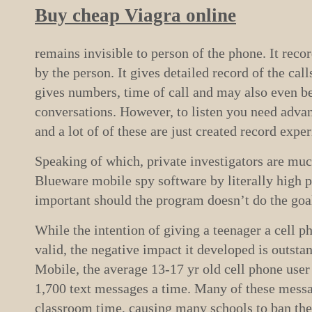
Buy cheap Viagra online
remains invisible to person of the phone. It record
by the person. It gives detailed record of the cal
gives numbers, time of call and may also even be 
conversations. However, to listen you need adva
and a lot of of these are just created record expe
Speaking of which, private investigators are mu
Blueware mobile spy software by literally high pr
important should the program doesn’t do the goa
While the intention of giving a teenager a cell ph
valid, the negative impact it developed is outsta
Mobile, the average 13-17 yr old cell phone user
1,700 text messages a time. Many of these messa
classroom time, causing many schools to ban th