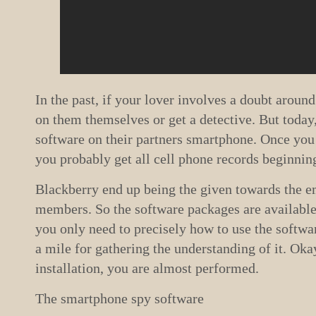
In the past, if your lover involves a doubt around
on them themselves or get a detective. But today, 
software on their partners smartphone. Once you 
you probably get all cell phone records beginning
Blackberry end up being the given towards the e
members. So the software packages are available
you only need to precisely how to use the softwar
a mile for gathering the understanding of it. Okay
installation, you are almost performed.
The smartphone spy software