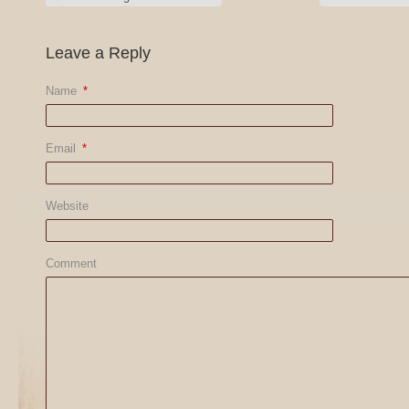
Leave a Reply
Name
*
Email
*
Website
Comment