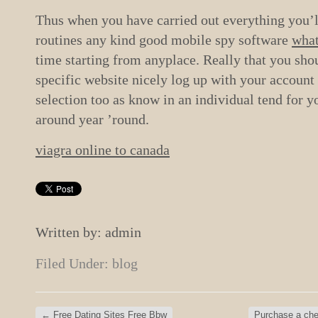
Thus when you have carried out everything you’ll 
routines any kind good mobile spy software
what
time starting from anyplace. Really that you sho
specific website nicely log up with your account 
selection too as know in an individual tend for 
around year ’round.
viagra online to canada
Written by: admin
Filed Under:
blog
←
Free Dating Sites Free Bbw
Purchase a chea